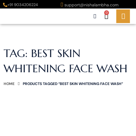
+91 9034206224
support@nishalambha.com
0
TAG:
BEST SKIN
WHITENING FACE WASH
HOME
PRODUCTS TAGGED “BEST SKIN WHITENING FACE WASH”