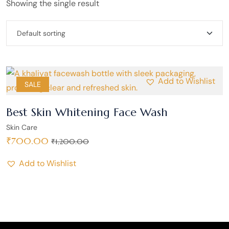
Showing the single result
Add to Wishlist
SALE
Best Skin Whitening Face Wash
Skin Care
₹
700.00
₹
1,200.00
Add to Wishlist