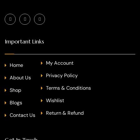
Important Links
My Account
Home
Privacy Policy
About Us
Terms & Conditions
Shop
Wishlist
Blogs
Return & Refund
Contact Us
Get In Touch