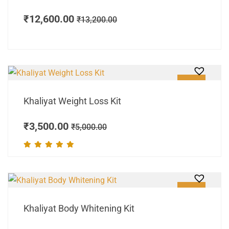
₹
12,600.00
₹
13,200.00
SALE!
Khaliyat Weight Loss Kit
₹
3,500.00
₹
5,000.00
SALE!
Khaliyat Body Whitening Kit