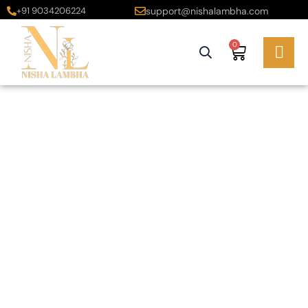
+91 9034206224
support@nishalambha.com
0