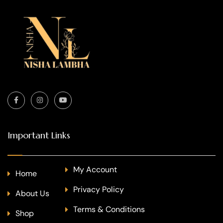
Important Links
My Account
Home
Privacy Policy
About Us
Terms & Conditions
Shop