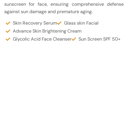
sunscreen for face, ensuring comprehensive defense
against sun damage and premature aging.
Skin Recovery Serum
Glass skin Facial
Advance Skin Brightening Cream
Glycolic Acid Face Cleanser
Sun Screen SPF 50+