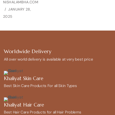
NISHALAMBHA.COM
JANUARY 28,
2025
Worldwide Delivery
All over world delivery is available at very best price
Khaliyat Skin Care
Best Skin Care Products For all Skin Types
Khaliyat Hair Care
Best Hair Care Products for all Hair Problems