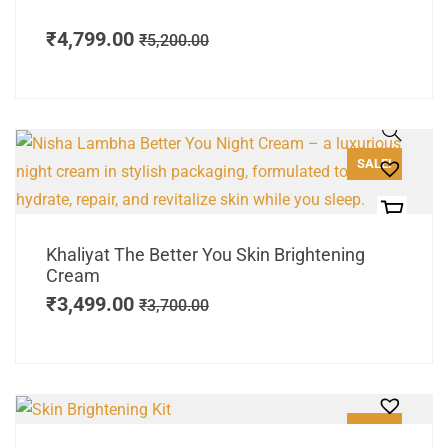
₹
4,799.00
₹
5,200.00
SALE!
Khaliyat The Better You Skin Brightening
Cream
₹
3,499.00
₹
3,700.00
SALE!