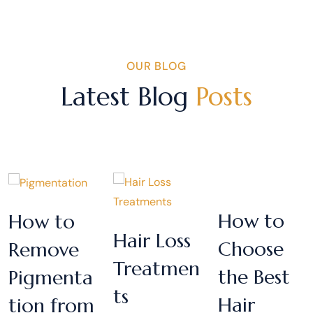
OUR BLOG
Latest Blog
Posts
How to
How to
Hair Loss
Choose
Remove
Treatmen
the Best
Pigmenta
ts
Hair
tion from