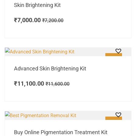
Skin Brightening Kit
₹
7,000.00
₹
7,200.00
SALE!
Advanced Skin Brightening Kit
₹
11,100.00
₹
11,600.00
SALE!
Buy Online Pigmentation Treatment Kit