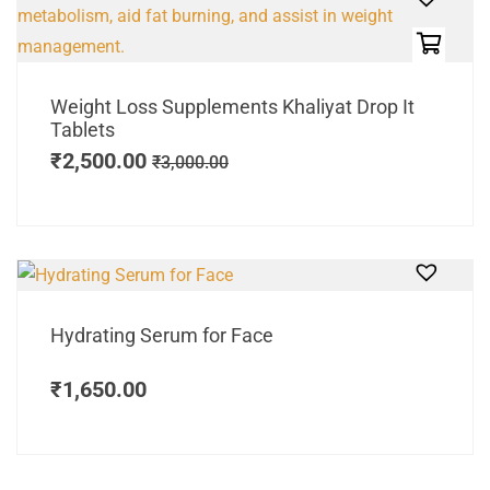
Weight Loss Supplements Khaliyat Drop It
Tablets
₹
2,500.00
₹
3,000.00
Hydrating Serum for Face
₹
1,650.00