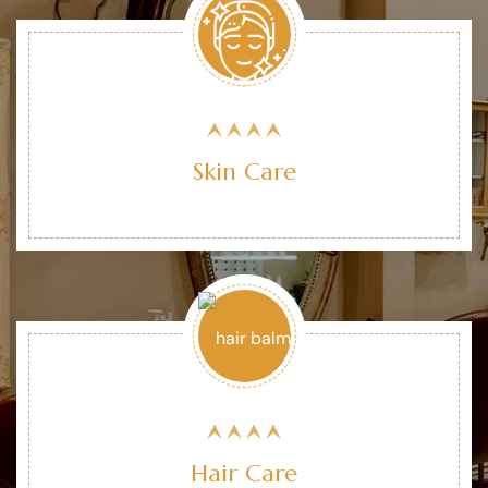
Skin Care
Hair Care