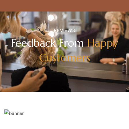
REVIEWS
Feedback From
Happy
Customers