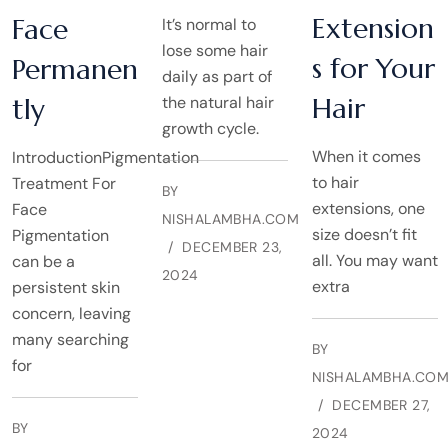
Extension
Face
It’s normal to
lose some hair
s for Your
Permanen
daily as part of
Hair
tly
the natural hair
growth cycle.
When it comes
IntroductionPigmentation
to hair
Treatment For
BY
extensions, one
Face
NISHALAMBHA.COM
size doesn’t fit
Pigmentation
DECEMBER 23,
all. You may want
can be a
2024
extra
persistent skin
concern, leaving
many searching
BY
for
NISHALAMBHA.CO
DECEMBER 27,
BY
2024