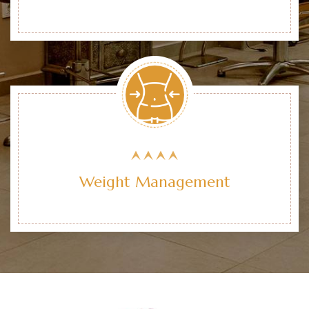
Weight Management