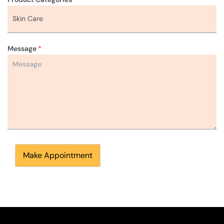
Message
*
Make Appointment