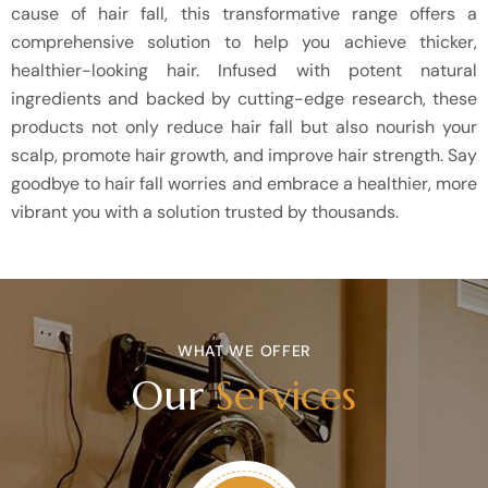
cause of hair fall, this transformative range offers a
comprehensive solution to help you achieve thicker,
healthier-looking hair. Infused with potent natural
ingredients and backed by cutting-edge research, these
products not only reduce hair fall but also nourish your
scalp, promote hair growth, and improve hair strength. Say
goodbye to hair fall worries and embrace a healthier, more
vibrant you with a solution trusted by thousands.
WHAT WE OFFER
Our
Services