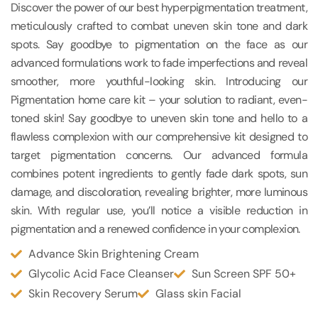
Discover the power of our best hyperpigmentation treatment,
meticulously crafted to combat uneven skin tone and dark
spots. Say goodbye to pigmentation on the face as our
advanced formulations work to fade imperfections and reveal
smoother, more youthful-looking skin. Introducing our
Pigmentation home care kit – your solution to radiant, even-
toned skin! Say goodbye to uneven skin tone and hello to a
flawless complexion with our comprehensive kit designed to
target pigmentation concerns. Our advanced formula
combines potent ingredients to gently fade dark spots, sun
damage, and discoloration, revealing brighter, more luminous
skin. With regular use, you’ll notice a visible reduction in
pigmentation and a renewed confidence in your complexion.
Advance Skin Brightening Cream
Glycolic Acid Face Cleanser
Sun Screen SPF 50+
Skin Recovery Serum
Glass skin Facial