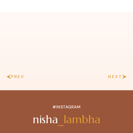
PREV
NEXT
#INSTAGRAM
nisha
_lambha