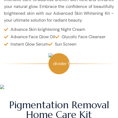
your natural glow. Embrace the confidence of beautifully
brightened skin with our Advanced Skin Whitening Kit –
your ultimate solution for radiant beauty.
Advance Skin brightening Night Cream
Advance Face Glow Oil
Glycolic Face Cleanser
Instant Glow Serum
Sun Screen
Pigmentation Removal
Home Care Kit