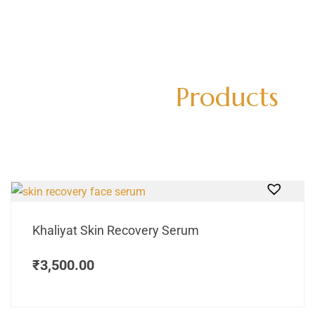
COLLECTION
Best Selling
Products
Khaliyat Skin Recovery Serum
₹
3,500.00