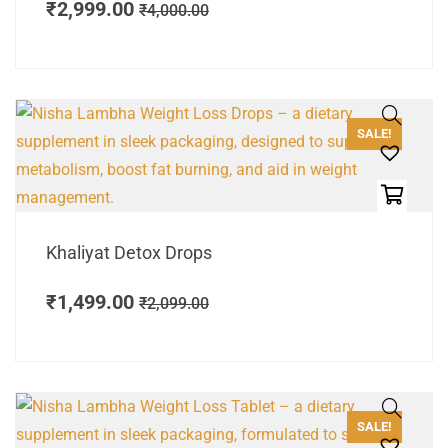
₹
2,999.00
₹
4,000.00
SALE!
Khaliyat Detox Drops
₹
1,499.00
₹
2,099.00
SALE!