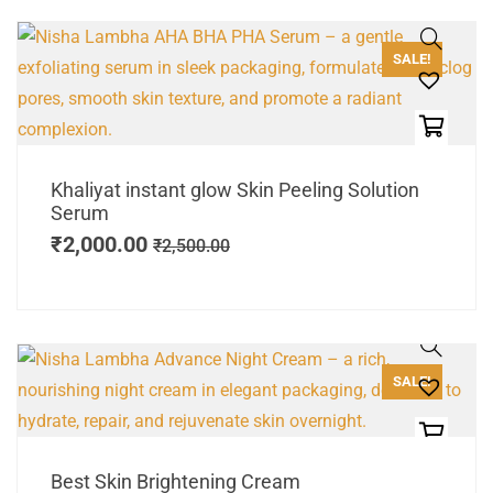
SALE!
Khaliyat instant glow Skin Peeling Solution
Serum
₹
2,000.00
₹
2,500.00
SALE!
Best Skin Brightening Cream