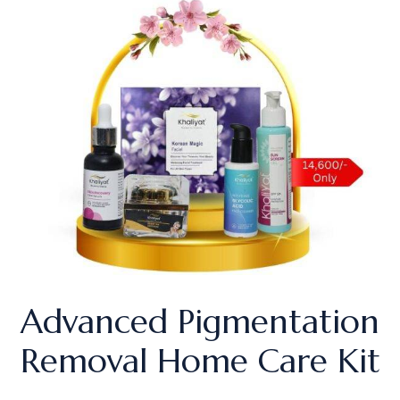
Advanced Pigmentation
Removal Home Care Kit