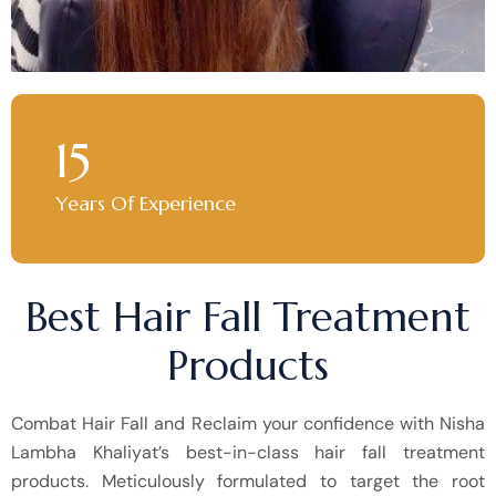
15
Years Of Experience
Best Hair Fall Treatment
Products
Combat Hair Fall and Reclaim your confidence with Nisha
Lambha Khaliyat’s best-in-class hair fall treatment
products. Meticulously formulated to target the root