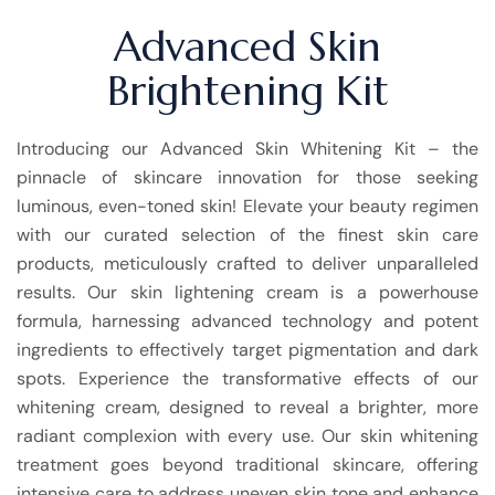
Advanced Skin
Brightening Kit
Introducing our Advanced Skin Whitening Kit – the
pinnacle of skincare innovation for those seeking
luminous, even-toned skin! Elevate your beauty regimen
with our curated selection of the finest skin care
products, meticulously crafted to deliver unparalleled
results. Our skin lightening cream is a powerhouse
formula, harnessing advanced technology and potent
ingredients to effectively target pigmentation and dark
spots. Experience the transformative effects of our
whitening cream, designed to reveal a brighter, more
radiant complexion with every use. Our skin whitening
treatment goes beyond traditional skincare, offering
intensive care to address uneven skin tone and enhance