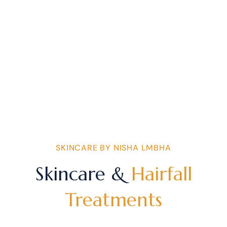
SKINCARE BY NISHA LMBHA
Skincare &
Hairfall
Treatments