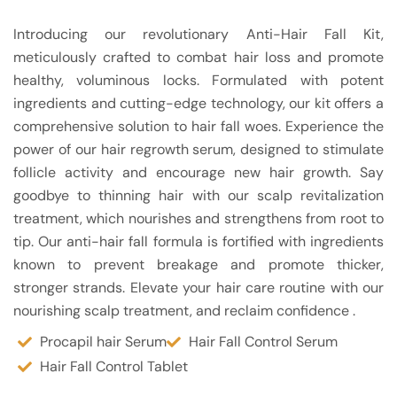
Introducing our revolutionary Anti-Hair Fall Kit,
meticulously crafted to combat hair loss and promote
healthy, voluminous locks. Formulated with potent
ingredients and cutting-edge technology, our kit offers a
comprehensive solution to hair fall woes. Experience the
power of our hair regrowth serum, designed to stimulate
follicle activity and encourage new hair growth. Say
goodbye to thinning hair with our scalp revitalization
treatment, which nourishes and strengthens from root to
tip. Our anti-hair fall formula is fortified with ingredients
known to prevent breakage and promote thicker,
stronger strands. Elevate your hair care routine with our
nourishing scalp treatment, and reclaim confidence .
Procapil hair Serum
Hair Fall Control Serum
Hair Fall Control Tablet