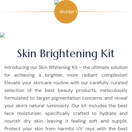
Skin Brightening Kit
Introducing our Skin Whitening Kit – the ultimate solution
for achieving a brighter, more radiant complexion!
Elevate your skincare routine with our carefully curated
selection of the best beauty products, meticulously
formulated to target pigmentation concerns and reveal
your skin’s natural luminosity. Our kit includes the best
face moisturizer, specifically crafted to hydrate and
nourish dry skin, leaving it feeling soft and supple.
Protect your skin from harmful UV rays with the best