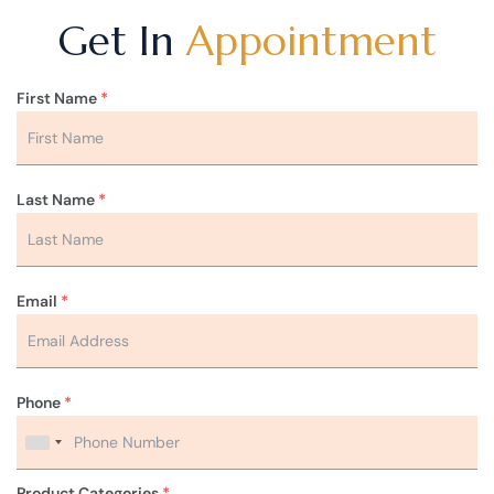
Get In
Appointment
First Name
*
Last Name
*
Email
*
Phone
*
Product Categories
*