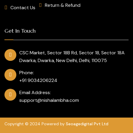
Return & Refund
Contact Us
Get In Touch
CSC Market, Sector 18B Rd, Sector 18, Sector 18A
Dwarka, Dwarka, New Delhi, Delhi, 110075
Phone:
+91 9034206224
Email Address:
support@nishalambha.com
Copyright © 2024 Powered by
Seoagedigital Pvt Ltd