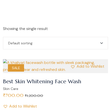
Showing the single result
Add to Wishlist
SALE
Best Skin Whitening Face Wash
Skin Care
₹
700.00
₹
1,200.00
Add to Wishlist