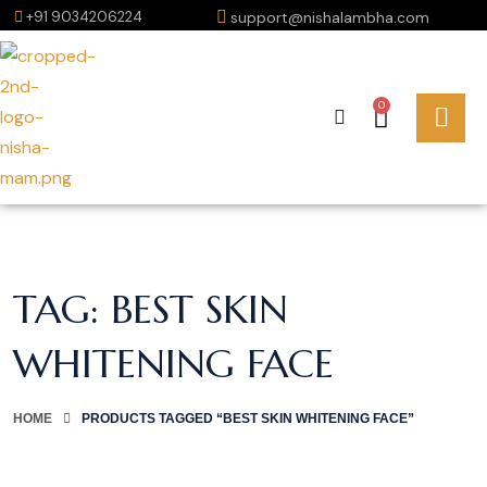
+91 9034206224
support@nishalambha.com
0
TAG:
BEST SKIN
WHITENING FACE
HOME
PRODUCTS TAGGED “BEST SKIN WHITENING FACE”