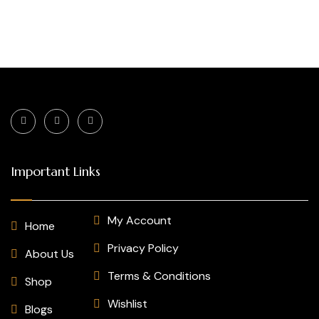
Important Links
My Account
Home
Privacy Policy
About Us
Terms & Conditions
Shop
Wishlist
Blogs