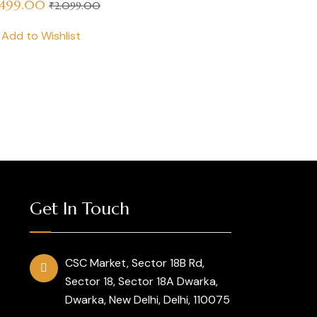
,499.00
₹
2,099.00
Add to Wishlist
Get In Touch
CSC Market, Sector 18B Rd,
Sector 18, Sector 18A Dwarka,
Dwarka, New Delhi, Delhi, 110075