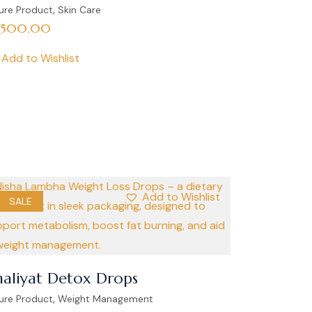
,
ure Product
Skin Care
,500.00
Add to Wishlist
Add to Wishlist
SALE
aliyat Detox Drops
,
ure Product
Weight Management