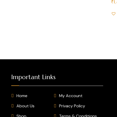
₹
1
Important Links
Home
My Account
About Us
Privacy Policy
Shop
Terms & Conditions