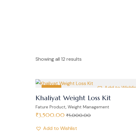
Showing all 12 results
Add to Wishli
SALE
Khaliyat Weight Loss Kit
,
Fature Product
Weight Management
₹
3,500.00
₹
5,000.00
Add to Wishlist