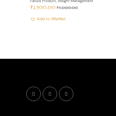
,
Fature Product
Weight Management
₹
2,500.00
₹
3,000.00
Add to Wishlist