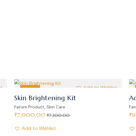
st
Add to Wishlist
SALE
Skin Brightening Kit
Ad
,
Fature Product
Skin Care
Fat
₹
7,000.00
₹
1
₹
7,200.00
Add to Wishlist