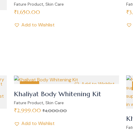
,
Fature Product
Skin Care
Fat
₹
1,650.00
₹
3
Add to Wishlist
st
Add to Wishlist
SALE
Khaliyat Body Whitening Kit
,
Fature Product
Skin Care
₹
2,999.00
₹
4,000.00
Kh
Add to Wishlist
Fat