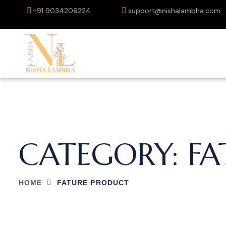
+91 9034206224
support@nishalambha.com
CATEGORY:
FA
HOME
FATURE PRODUCT