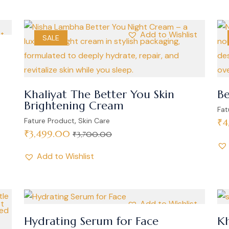
st
Add to Wishlist
SALE
Khaliyat The Better You Skin
Be
Brightening Cream
Fat
,
Fature Product
Skin Care
₹
4
₹
3,499.00
₹
3,700.00
Add to Wishlist
st
Add to Wishlist
Hydrating Serum for Face
Kh