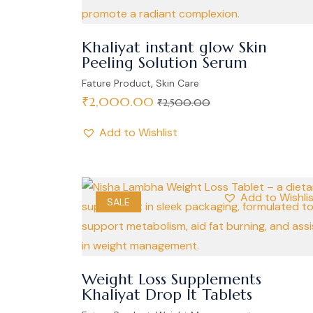
Khaliyat instant glow Skin
Peeling Solution Serum
,
Fature Product
Skin Care
₹
2,000.00
₹
2,500.00
Add to Wishlist
Add to Wishli
SALE
Weight Loss Supplements
Khaliyat Drop It Tablets