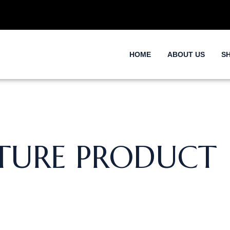
HOME
ABOUT US
S
TURE PRODUCT