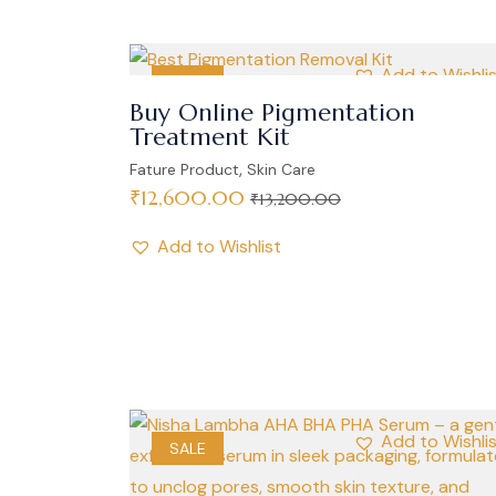
Add to Wishli
SALE
Buy Online Pigmentation
Treatment Kit
,
Fature Product
Skin Care
₹
12,600.00
₹
13,200.00
Add to Wishlist
Add to Wishli
SALE