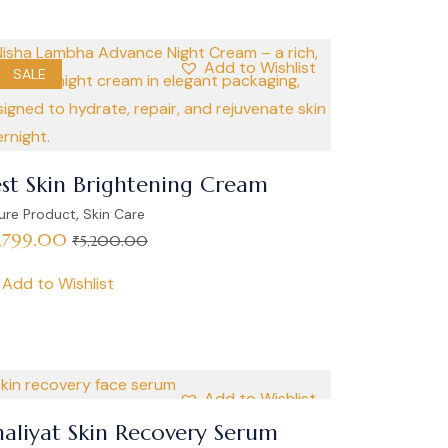
Add to Wishlist
SALE
st Skin Brightening Cream
,
ure Product
Skin Care
,799.00
₹
5,200.00
Add to Wishlist
Add to Wishlist
aliyat Skin Recovery Serum