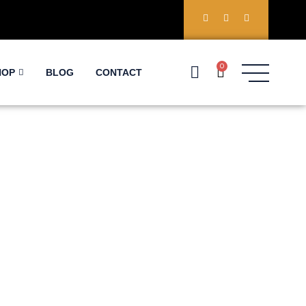
0
HOP
BLOG
CONTACT