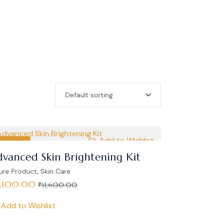
Add to Wishlist
SALE
vanced Skin Brightening Kit
,
ure Product
Skin Care
1,100.00
₹
11,600.00
Add to Wishlist