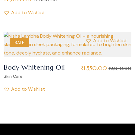
Add to Wishlist
Add to Wishlist
SALE
Body Whitening Oil
₹
1,550.00
₹
2,050.00
Skin Care
Add to Wishlist