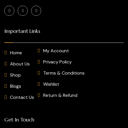
Important Links
My Account
Home
Privacy Policy
About Us
Terms & Conditions
Shop
Wishlist
Blogs
Return & Refund
Contact Us
Get In Touch