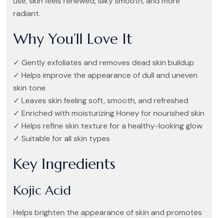
use, skin feels renewed, silky smooth, and more
radiant.
Why You’ll Love It
✓ Gently exfoliates and removes dead skin buildup
✓ Helps improve the appearance of dull and uneven
skin tone
✓ Leaves skin feeling soft, smooth, and refreshed
✓ Enriched with moisturizing Honey for nourished skin
✓ Helps refine skin texture for a healthy-looking glow
✓ Suitable for all skin types
Key Ingredients
Kojic Acid
Helps brighten the appearance of skin and promotes