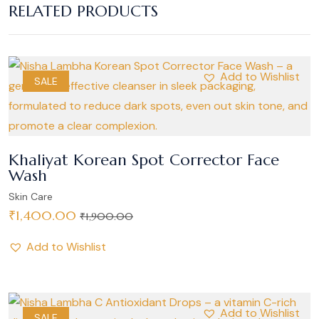
RELATED PRODUCTS
Add to Wishlist
SALE
Khaliyat Korean Spot Corrector Face
Wash
Skin Care
₹
1,400.00
₹
1,900.00
Add to Wishlist
Add to Wishlist
SALE