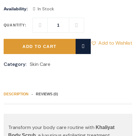
In Stock
Availability:
QUANTITY:
Add to Wishlist
ADD TO CART
Category:
Skin Care
DESCRIPTION
REVIEWS (0)
Transform your body care routine with
Khaliyat
, a luxurious exfoliating treatment
Body Scrub