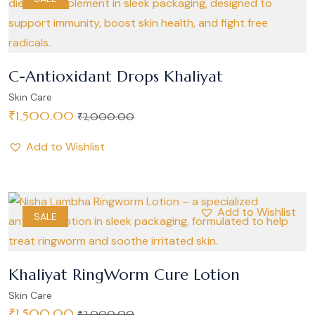
C-Antioxidant Drops Khaliyat
Skin Care
₹
1,500.00
₹
2,000.00
Add to Wishlist
Add to Wishlist
SALE
Khaliyat RingWorm Cure Lotion
Skin Care
₹
1,500.00
₹
2,000.00