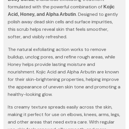
formulated with the powerful combination of
Kojic
. Designed to gently
Acid, Honey, and Alpha Arbutin
polish away dead skin cells and surface impurities,
this scrub helps reveal skin that feels smoother,
softer, and visibly refreshed.
The natural exfoliating action works to remove
buildup, unclog pores, and refine rough areas, while
Honey helps provide lasting moisture and
nourishment. Kojic Acid and Alpha Arbutin are known
for their skin-brightening properties, helping improve
the appearance of uneven skin tone and promoting a
healthy-looking glow.
Its creamy texture spreads easily across the skin,
making it perfect for use on elbows, knees, arms, legs,
and other areas that need extra care. With regular