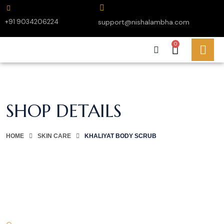
+91 9034206224
support@nishalambha.com
0
SHOP DETAILS
HOME
SKIN CARE
KHALIYAT BODY SCRUB