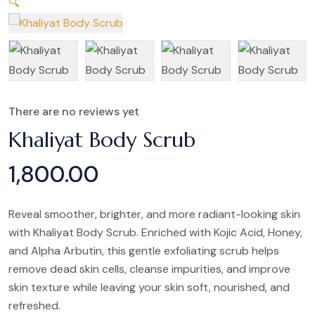
🔍
There are no reviews yet
Khaliyat Body Scrub
1,800.00
Reveal smoother, brighter, and more radiant-looking skin
with Khaliyat Body Scrub. Enriched with Kojic Acid, Honey,
and Alpha Arbutin, this gentle exfoliating scrub helps
remove dead skin cells, cleanse impurities, and improve
skin texture while leaving your skin soft, nourished, and
refreshed.