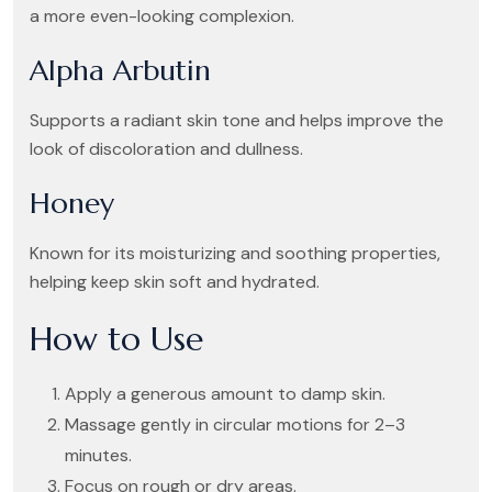
a more even-looking complexion.
Alpha Arbutin
Supports a radiant skin tone and helps improve the
look of discoloration and dullness.
Honey
Known for its moisturizing and soothing properties,
helping keep skin soft and hydrated.
How to Use
Apply a generous amount to damp skin.
Massage gently in circular motions for 2–3
minutes.
Focus on rough or dry areas.