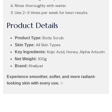
Rinse thoroughly with water.
Use 2–3 times per week for best results.
Product Details
Body Scrub
Product Type:
All Skin Types
Skin Type:
Kojic Acid, Honey, Alpha Arbutin
Key Ingredients:
100g
Net Weight:
Khaliyat
Brand:
Experience smoother, softer, and more radiant-
✨
looking skin with every use.