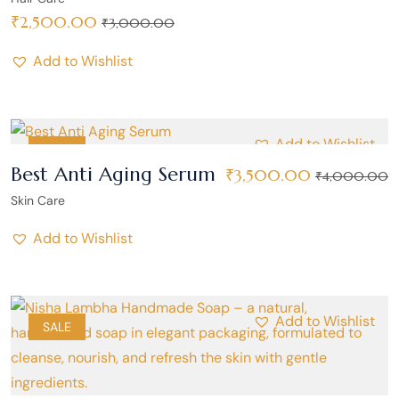
₹
2,500.00
₹
3,000.00
Add to Wishlist
Add to Wishlist
SALE
Best Anti Aging Serum
₹
3,500.00
₹
4,000.00
Skin Care
Add to Wishlist
Add to Wishlist
SALE