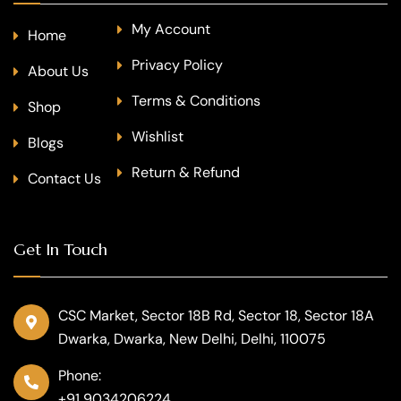
My Account
Home
Privacy Policy
About Us
Terms & Conditions
Shop
Wishlist
Blogs
Return & Refund
Contact Us
Get In Touch
CSC Market, Sector 18B Rd, Sector 18, Sector 18A
Dwarka, Dwarka, New Delhi, Delhi, 110075
Phone:
+91 9034206224