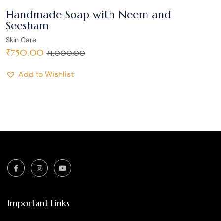
Handmade Soap with Neem and
Seesham
Skin Care
₹
750.00
₹
1,000.00
Add to Wishlist
Important Links