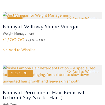
Add to Wishlist
SALE
Khaliyat Willowy Shape Vinegar
Weight Management
₹
1,500.00
₹
2,000.00
Add to Wishlist
Add to Wishlist
SALE
STOCK OUT
Khaliyat Permanent Hair Removal
Lotion ( Say No To Hair )
Hair Care