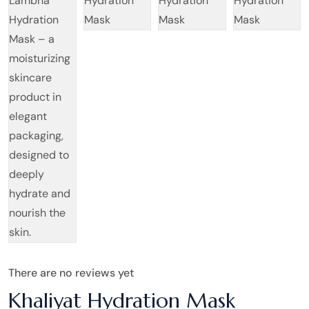
There are no reviews yet
Khaliyat Hydration Mask