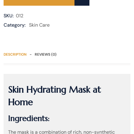
SKU:
012
Category:
Skin Care
DESCRIPTION
REVIEWS (0)
Skin Hydrating Mask at
Home
Ingredients:
The mask is a combination of rich, non-synthetic