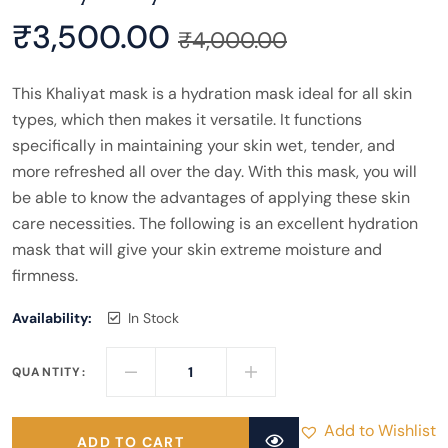
₹
3,500.00
₹
4,000.00
This Khaliyat mask is a hydration mask ideal for all skin
types, which then makes it versatile. It functions
specifically in maintaining your skin wet, tender, and
more refreshed all over the day. With this mask, you will
be able to know the advantages of applying these skin
care necessities. The following is an excellent hydration
mask that will give your skin extreme moisture and
firmness.
Availability:
In Stock
QUANTITY:
Add to Wishlist
ADD TO CART