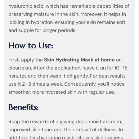
hyaluronic acid, which has remarkable capabilities of
preserving moisture in the skin. Moreover, it helps in
locking in hydration, ensuring your skin remains soft
and supple for longer periods.
How to Use:
First, apply the
Skin Hydrating Mask at home
on
clean skin. After the application, leave it on for 10–15
minutes and then wash it off gently. For best results,
use it 2–3 times a week. Consequently, you’ll notice
smoother, more hydrated skin with regular use.
Benefits:
Reap the rewards of enjoying deep moisturization,
improved skin tone, and the removal of dullness. In
addition, this hydration mask relieves skin dryness