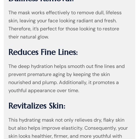
The mask works effectively to remove dull, lifeless
skin, leaving your face looking radiant and fresh.
Therefore, it’s perfect for those looking to restore
their natural glow.
Reduces Fine Lines:
The deep hydration helps smooth out fine lines and
prevent premature aging by keeping the skin
nourished and plump. Additionally, it promotes a
youthful appearance over time.
Revitalizes Skin:
This hydrating mask not only relieves dry, flaky skin
but also helps improve elasticity. Consequently, your
skin looks healthier, firmer, and more youthful with