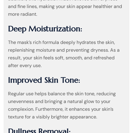
and fine lines, making your skin appear healthier and
more radiant.
Deep Moisturization:
The mask’s rich formula deeply hydrates the skin,
replenishing moisture and preventing dryness. As a
result, your skin feels soft, smooth, and refreshed
after every use.
Improved Skin Tone:
Regular use helps balance the skin tone, reducing
unevenness and bringing a natural glow to your
complexion. Furthermore, it enhances your skin’s
texture for a visibly brighter appearance.
Dullness Removal: