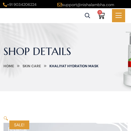
+91 9034206224
support@nishalambha.com
0
SHOP DETAILS
HOME
SKIN CARE
KHALIYAT HYDRATION MASK
🔍
SALE!