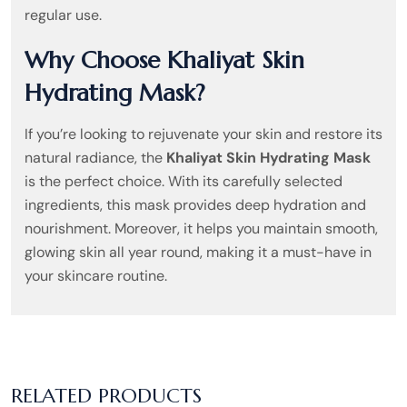
regular use.
Why Choose Khaliyat Skin
Hydrating Mask?
If you’re looking to rejuvenate your skin and restore its
natural radiance, the
Khaliyat Skin Hydrating Mask
is the perfect choice. With its carefully selected
ingredients, this mask provides deep hydration and
nourishment. Moreover, it helps you maintain smooth,
glowing skin all year round, making it a must-have in
your skincare routine.
RELATED PRODUCTS