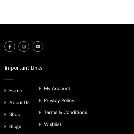
Important Links
My Account
Home
Privacy Policy
About Us
Terms & Conditions
Shop
Wishlist
Blogs