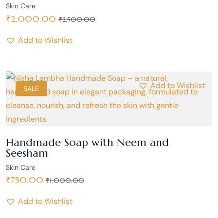
Skin Care
₹
2,000.00
₹
2,500.00
Add to Wishlist
Add to Wishlist
SALE
Handmade Soap with Neem and
Seesham
Skin Care
₹
750.00
₹
1,000.00
Add to Wishlist