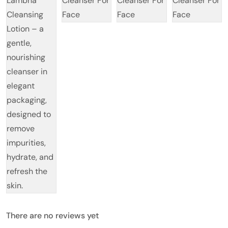
There are no reviews yet