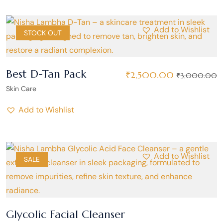
Add to Wishlist
SALE
STOCK OUT
Best D-Tan Pack
₹
2,500.00
₹
3,000.00
Skin Care
Add to Wishlist
Add to Wishlist
SALE
Glycolic Facial Cleanser