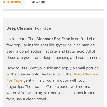
DESCRIPTION
REVIEWS (0)
Deep Cleanser For Face
Ingredients: The
Cleanser For Face
is crafted of a
few popular ingredients like glycerine, niacinamide,
cetyl alcohol, sodium lactate, and lactic acid. All of
these are good for a deep cleansing and nourishment.
How to Use:
Wet your skin and apply a small portion
of the cleaner onto the face. Swirl the
Deep Cleanser
For Face
gently in a circular motion with your
fingertips. Then wash off the cleaner with normal
water. After washing, to remove all splashes from the
face, use a clean towel.