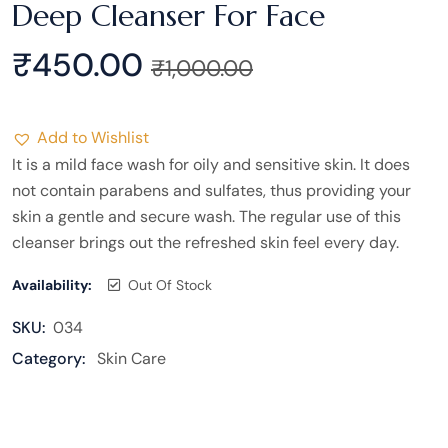
Deep Cleanser For Face
₹
450.00
₹
1,000.00
Add to Wishlist
It is a mild face wash for oily and sensitive skin. It does
not contain parabens and sulfates, thus providing your
skin a gentle and secure wash. The regular use of this
cleanser brings out the refreshed skin feel every day.
Availability:
Out Of Stock
SKU:
034
Category:
Skin Care