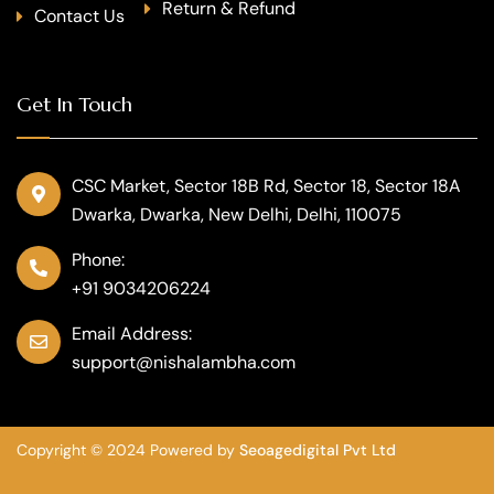
Return & Refund
Contact Us
Get In Touch
CSC Market, Sector 18B Rd, Sector 18, Sector 18A
Dwarka, Dwarka, New Delhi, Delhi, 110075
Phone:
+91 9034206224
Email Address:
support@nishalambha.com
Copyright © 2024 Powered by
Seoagedigital Pvt Ltd