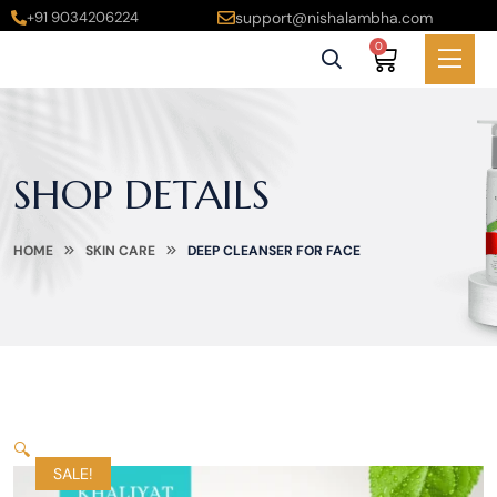
+91 9034206224
support@nishalambha.com
0
SHOP DETAILS
HOME
SKIN CARE
DEEP CLEANSER FOR FACE
🔍
SALE!