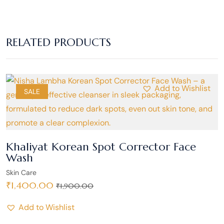
RELATED PRODUCTS
Add to Wishlist
SALE
Khaliyat Korean Spot Corrector Face
Wash
Skin Care
₹
1,400.00
₹
1,900.00
Add to Wishlist