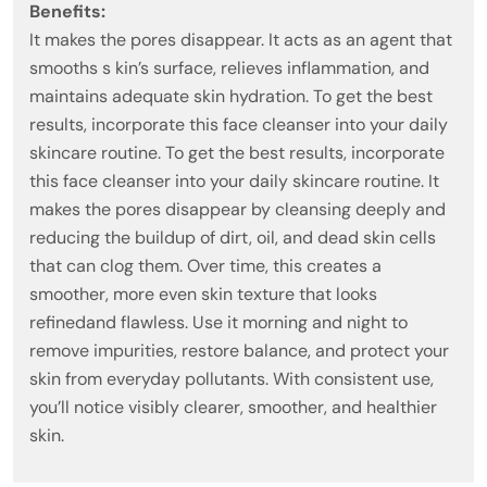
Benefits:
It makes the pores disappear. It acts as an agent that
smooths s kin’s surface, relieves inflammation, and
maintains adequate skin hydration. To get the best
results, incorporate this face cleanser into your daily
skincare routine. To get the best results, incorporate
this face cleanser into your daily skincare routine. It
makes the pores disappear by cleansing deeply and
reducing the buildup of dirt, oil, and dead skin cells
that can clog them. Over time, this creates a
smoother, more even skin texture that looks
refinedand flawless. Use it morning and night to
remove impurities, restore balance, and protect your
skin from everyday pollutants. With consistent use,
you’ll notice visibly clearer, smoother, and healthier
skin.