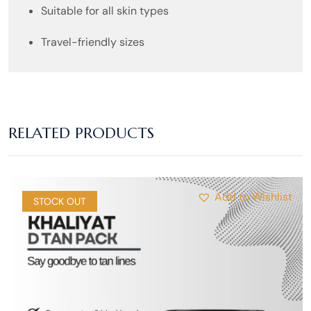
Suitable for all skin types
Travel-friendly sizes
RELATED PRODUCTS
Add to Wishlist
SALE
STOCK OUT