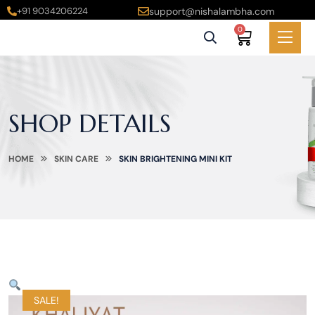
+91 9034206224
support@nishalambha.com
0
SHOP DETAILS
HOME
SKIN CARE
SKIN BRIGHTENING MINI KIT
SALE!