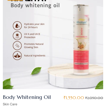
Body Whitening Oil
₹
1,550.00
₹
2,050.00
Skin Care