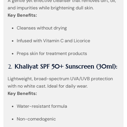
A gentle yet effective cleanser that removes dirt, oil,
and impurities while brightening dull skin.
Key Benefits:
Cleanses without drying
Infused with Vitamin C and Licorice
Preps skin for treatment products
2.
Khaliyat SPF 50+ Sunscreen (30ml):
Lightweight, broad-spectrum UVA/UVB protection
with no white cast. Ideal for daily wear.
Key Benefits:
Water-resistant formula
Non-comedogenic