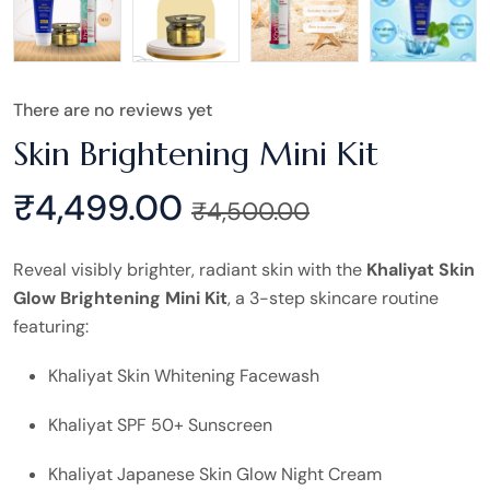
There are no reviews yet
Skin Brightening Mini Kit
₹
4,499.00
₹
4,500.00
Reveal visibly brighter, radiant skin with the
Khaliyat Skin
Glow Brightening Mini Kit
, a 3-step skincare routine
featuring:
Khaliyat Skin Whitening Facewash
Khaliyat SPF 50+ Sunscreen
Khaliyat Japanese Skin Glow Night Cream