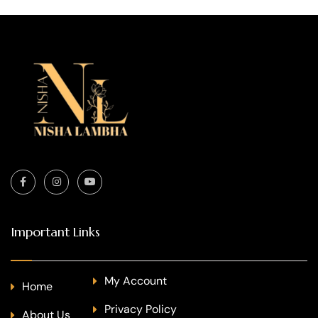
Important Links
My Account
Home
Privacy Policy
About Us