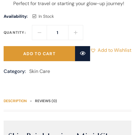
Perfect for travel or starting your glow-up journey!
Availability:
In Stock
QUANTITY:
Add to Wishlist
ADD TO CART
Category:
Skin Care
DESCRIPTION
REVIEWS (0)