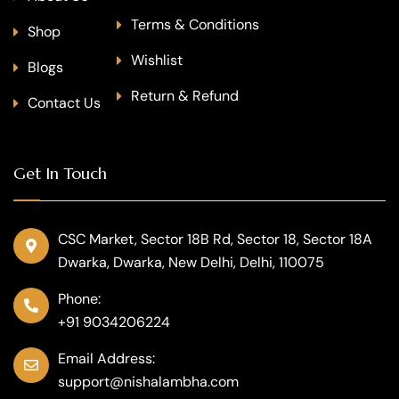
Terms & Conditions
Shop
Wishlist
Blogs
Return & Refund
Contact Us
Get In Touch
CSC Market, Sector 18B Rd, Sector 18, Sector 18A
Dwarka, Dwarka, New Delhi, Delhi, 110075
Phone:
+91 9034206224
Email Address:
support@nishalambha.com