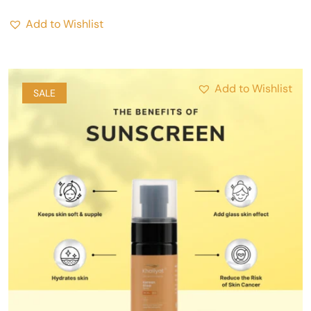
Add to Wishlist
Add to Wishlist
SALE