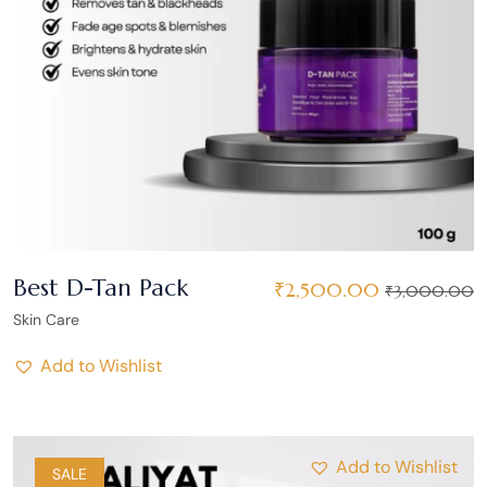
Best D-Tan Pack
₹
2,500.00
₹
3,000.00
Skin Care
Add to Wishlist
Add to Wishlist
SALE