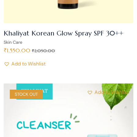
Khaliyat Korean Glow Spray SPF 30++
Skin Care
₹
1,550.00
₹
2,050.00
Add to Wishlist
Add to Wishlist
SALE
STOCK OUT