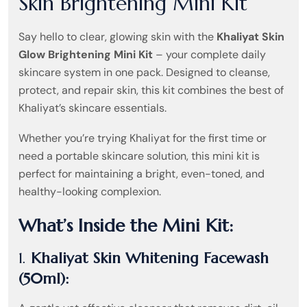
Skin Brightening Mini Kit
Say hello to clear, glowing skin with the
Khaliyat Skin
Glow Brightening Mini Kit
– your complete daily
skincare system in one pack. Designed to cleanse,
protect, and repair skin, this kit combines the best of
Khaliyat’s skincare essentials.
Whether you’re trying Khaliyat for the first time or
need a portable skincare solution, this mini kit is
perfect for maintaining a bright, even-toned, and
healthy-looking complexion.
What’s Inside the Mini Kit:
1.
Khaliyat Skin Whitening Facewash
(50ml):