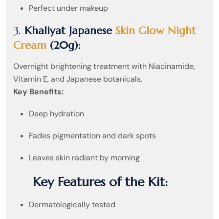
Perfect under makeup
3.
Khaliyat Japanese
Skin Glow Night
Cream
(20g):
Overnight brightening treatment with Niacinamide,
Vitamin E, and Japanese botanicals.
Key Benefits:
Deep hydration
Fades pigmentation and dark spots
Leaves skin radiant by morning
Key Features of the Kit:
Dermatologically tested