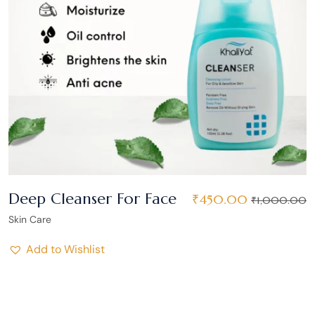
Deep Cleanser For Face
₹
450.00
₹
1,000.00
Skin Care
Add to Wishlist